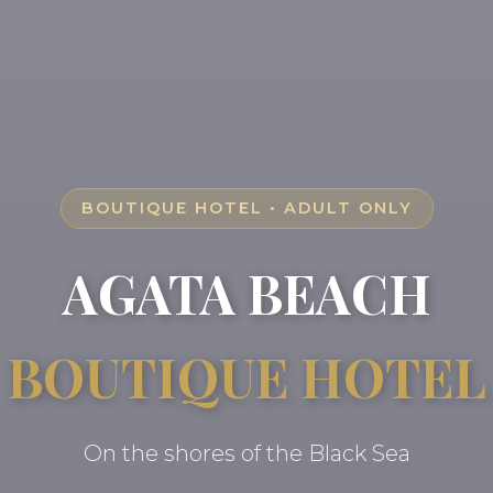
BOUTIQUE HOTEL • ADULT ONLY
AGATA BEACH
BOUTIQUE HOTEL
On the shores of the Black Sea