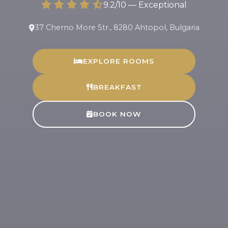
9.2/10 — Exceptional
37 Cherno More Str., 8280 Ahtopol, Bulgaria
EXPLORE ROOMS
BREAKFAST
BOOK NOW